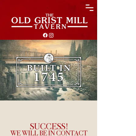
SUCCESS!
WE WILL BE IN CONTACT